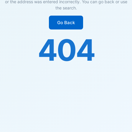
or the address was entered incorrectly. You can go back or use
the search.
Go Back
404